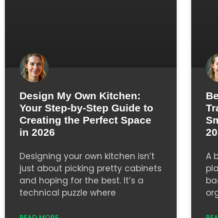
Design My Own Kitchen:
Be
Your Step-by-Step Guide to
Tr
Creating the Perfect Space
Sm
in 2026
20
Designing your own kitchen isn’t
A 
just about picking pretty cabinets
pl
and hoping for the best. It’s a
ba
technical puzzle where
or
READ MORE
RE