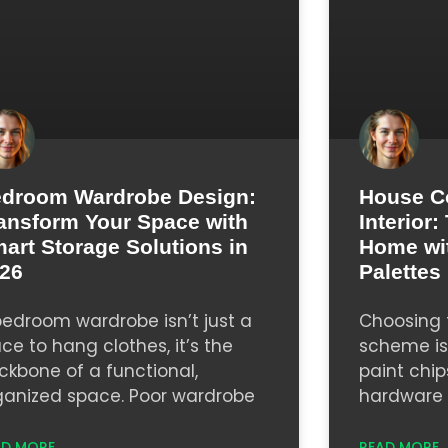
droom Wardrobe Design:
House C
ansform Your Space with
Interior
art Storage Solutions in
Home wi
26
Palettes
bedroom wardrobe isn’t just a
Choosing t
ace to hang clothes, it’s the
scheme isn
ckbone of a functional,
paint chip
ganized space. Poor wardrobe
hardware s
AD MORE
READ MORE