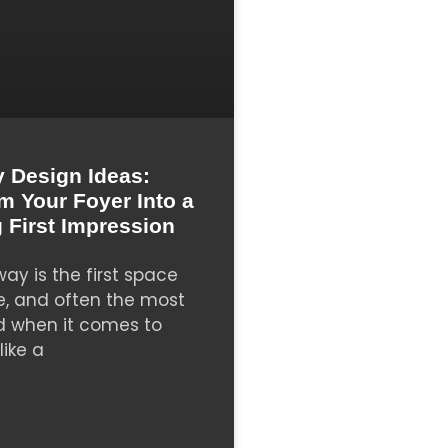
 Design Ideas:
m Your Foyer Into a
 First Impression
ay is the first space
e, and often the most
d when it comes to
like a