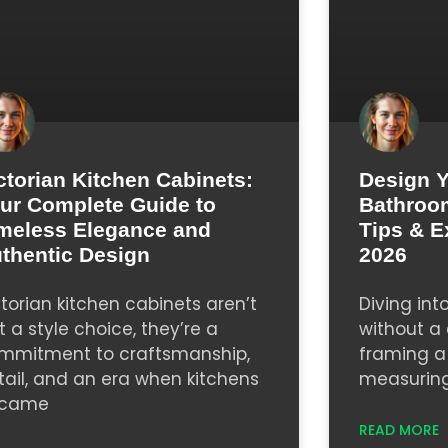
ctorian Kitchen Cabinets:
Design 
ur Complete Guide to
Bathroom
meless Elegance and
Tips & E
thentic Design
2026
ctorian kitchen cabinets aren’t
Diving in
t a style choice, they’re a
without a c
mmitment to craftsmanship,
framing a 
tail, and an era when kitchens
measuring 
came
READ MORE