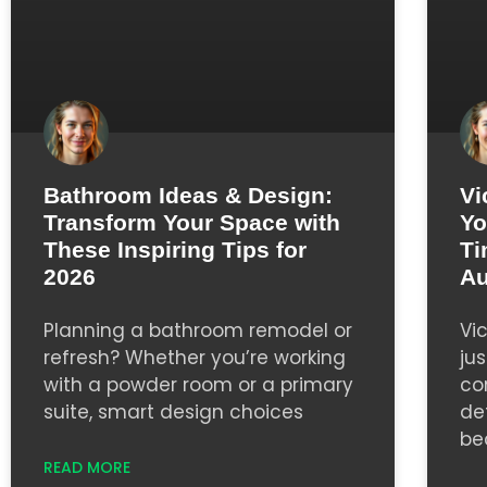
Bathroom Ideas & Design:
Vi
Transform Your Space with
Yo
These Inspiring Tips for
Ti
2026
Au
Planning a bathroom remodel or
Vi
refresh? Whether you’re working
jus
with a powder room or a primary
co
suite, smart design choices
de
be
READ MORE