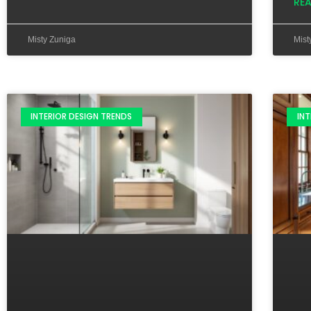
RE
Misty Zuniga
Mist
INTERIOR DESIGN TRENDS
INT