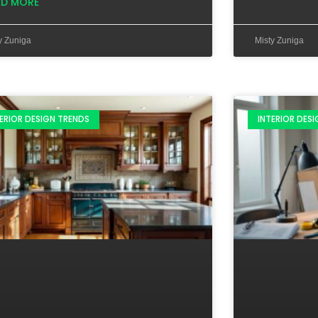
AD MORE
y Zuniga
Misty Zuniga
ERIOR DESIGN TRENDS
INTERIOR DES