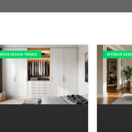
ERIOR DESIGN TRENDS
INTERIOR DES