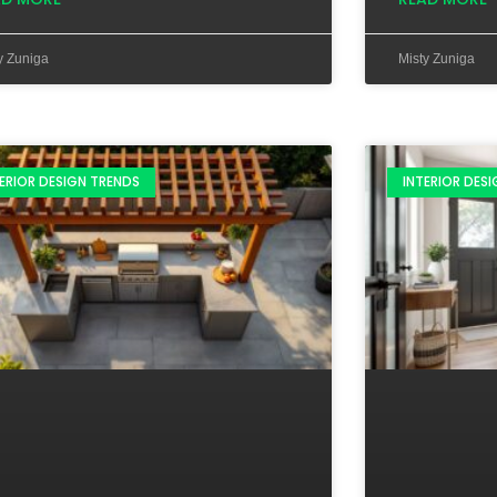
y Zuniga
Misty Zuniga
ERIOR DESIGN TRENDS
INTERIOR DES