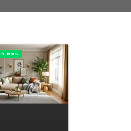
IGN TRENDS