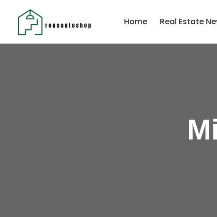
Home
Real Estate Ne
Mi