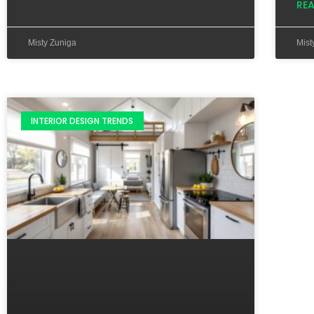
RE
Misty Zuniga
Mist
INTERIOR DESIGN TRENDS