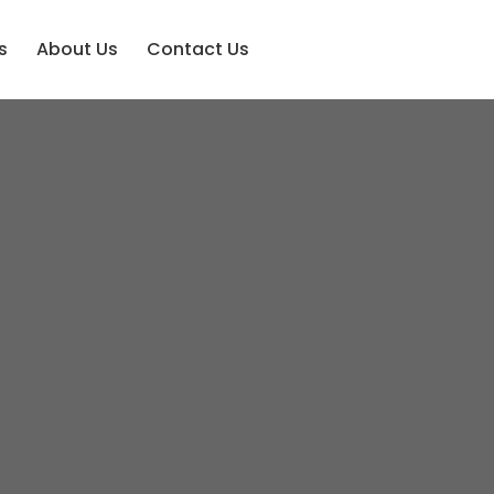
s
About Us
Contact Us