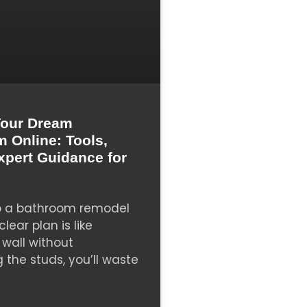
Your Dream
 Online: Tools,
xpert Guidance for
to a bathroom remodel
lear plan is like
wall without
the studs, you’ll waste