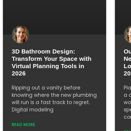
3D Bathroom Design:
Ou
Transform Your Space with
Ne
Virtual Planning Tools in
Lo
2026
20
Ripping out a vanity before
Pl
knowing where the new plumbing
a 
will run is a fast track to regret.
wor
Digital modeling
sp
co
READ MORE