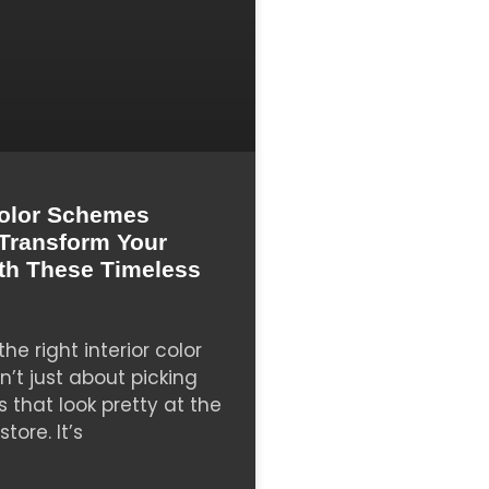
olor Schemes
: Transform Your
th These Timeless
he right interior color
’t just about picking
s that look pretty at the
tore. It’s