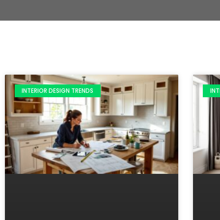
INTERIOR DESIGN TRENDS
INT