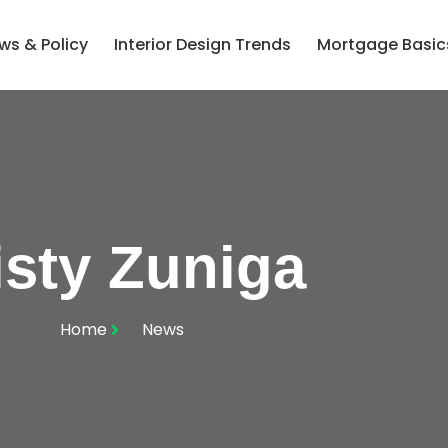
ws & Policy
Interior Design Trends
Mortgage Basic
sty Zuniga
Home
News