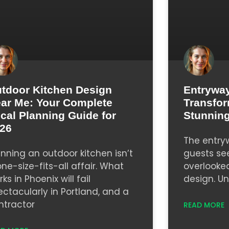
tdoor Kitchen Design
Entryway
ar Me: Your Complete
Transfor
cal Planning Guide for
Stunning
26
The entryw
anning an outdoor kitchen isn’t
guests se
one-size-fits-all affair. What
overlooke
ks in Phoenix will fail
design. Un
ectacularly in Portland, and a
ntractor
READ MORE