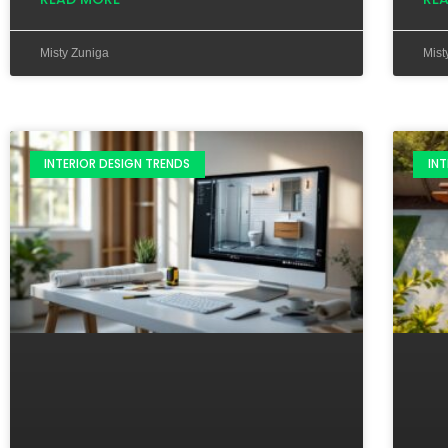
Misty Zuniga
Mist
INTERIOR DESIGN TRENDS
INT