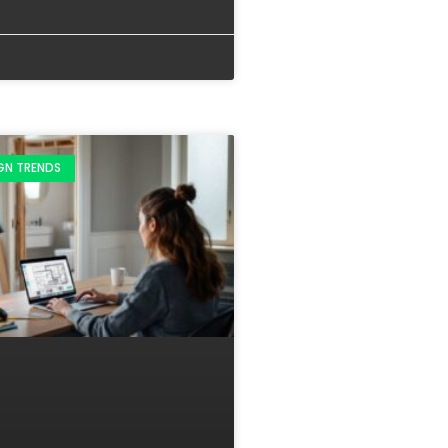
IGN TRENDS