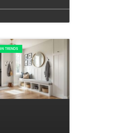
IGN TRENDS