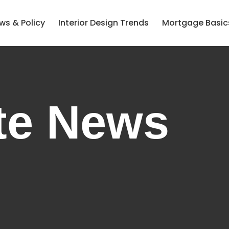
ws & Policy
Interior Design Trends
Mortgage Basic
te News