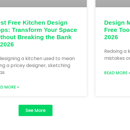
st Free Kitchen Design
Design M
ps: Transform Your Space
Free Too
thout Breaking the Bank
2026
 2026
Redoing a k
mistakes on
designing a kitchen used to mean
ing a pricey designer, sketching
as
READ MORE 
AD MORE »
See More