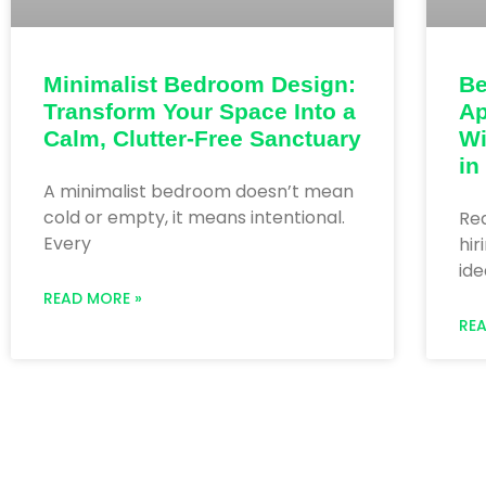
Be
Minimalist Bedroom Design:
Ap
Transform Your Space Into a
Wi
Calm, Clutter-Free Sanctuary
in
A minimalist bedroom doesn’t mean
cold or empty, it means intentional.
Re
Every
hir
ide
READ MORE »
RE