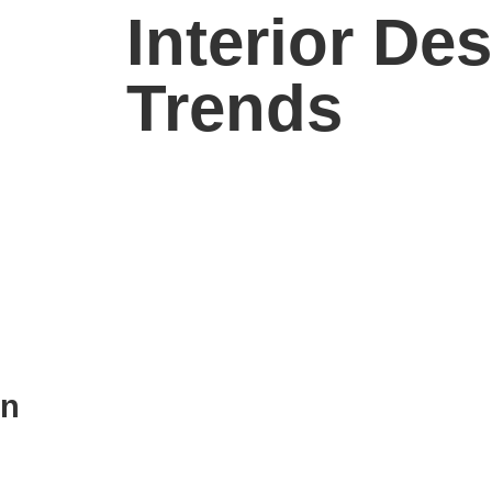
Interior De
Trends
in