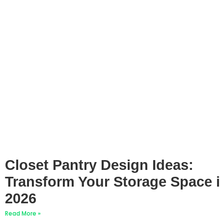
Closet Pantry Design Ideas:
Transform Your Storage Space 
2026
Read More »