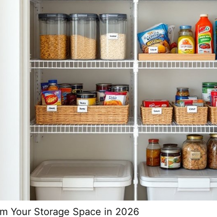
orm Your Storage Space in 2026