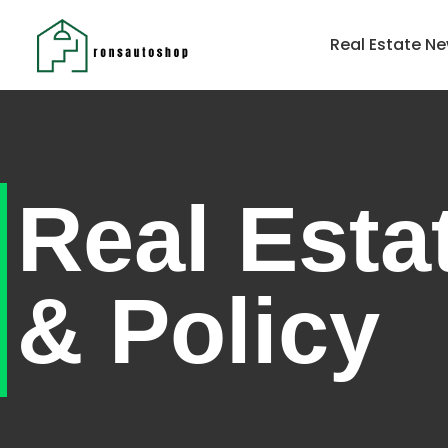
Home
Real Estate Ne
Real Esta
& Policy