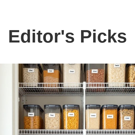
Editor's Picks