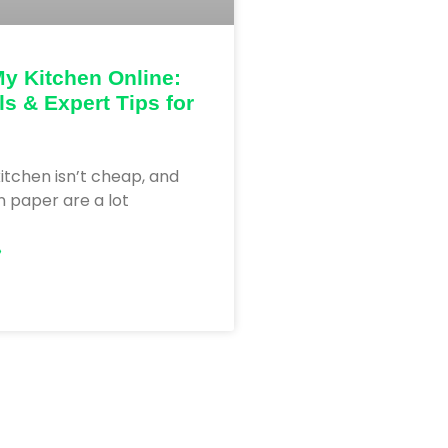
y Kitchen Online:
ls & Expert Tips for
itchen isn’t cheap, and
 paper are a lot
»