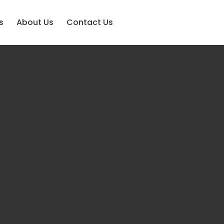
s
About Us
Contact Us