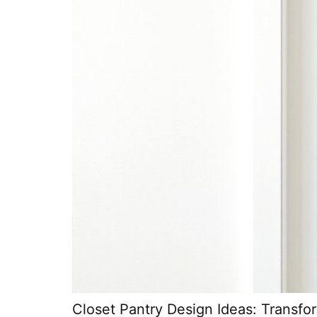
Closet Pantry Design Ideas: Transf