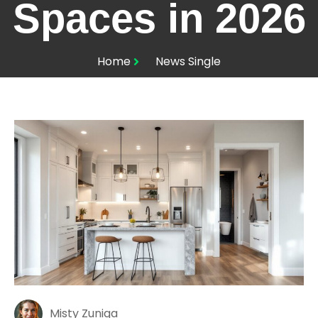
Spaces in 2026
Home
News Single
Misty Zuniga