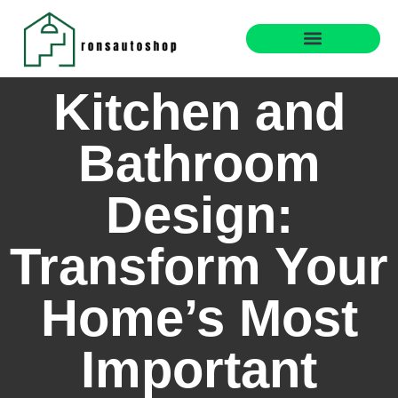
Real Estate News & Policy
Interior Design Trends
Kitchen and
Bathroom
Design:
Transform Your
Home’s Most
Important