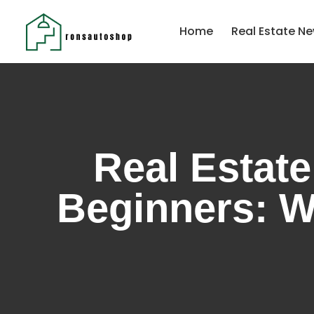
Home
Real Estate Ne
Real Estate
Beginners: W