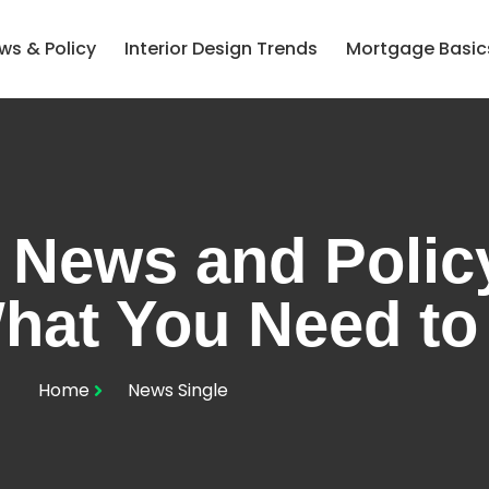
ws & Policy
Interior Design Trends
Mortgage Basic
 News and Policy
hat You Need t
Home
News Single