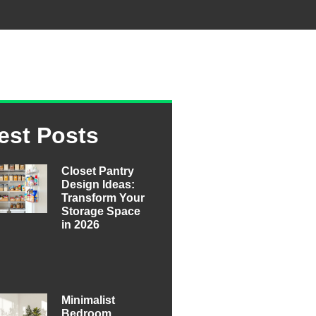
est Posts
Closet Pantry
Design Ideas:
Transform Your
Storage Space
in 2026
Minimalist
Bedroom