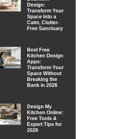
Design:
Transform Your
Space Into a
Calm, Clutter-
Free Sanctuary
Best Free
Kitchen Design
Apps:
Transform Your
Space Without
Breaking the
Bank in 2026
Design My
Kitchen Online:
Free Tools &
Expert Tips for
2026