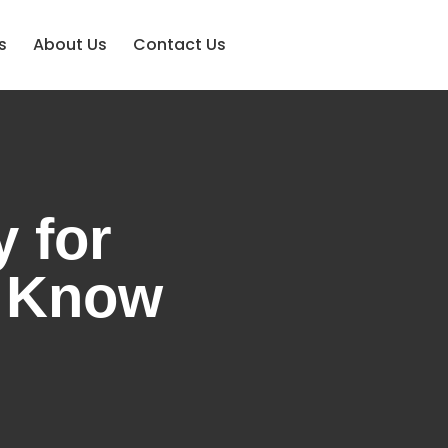
s
About Us
Contact Us
 for
o Know