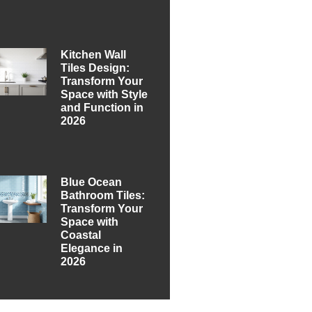
Kitchen Wall
Tiles Design:
Transform Your
Space with Style
and Function in
2026
Blue Ocean
Bathroom Tiles:
Transform Your
Space with
Coastal
Elegance in
2026