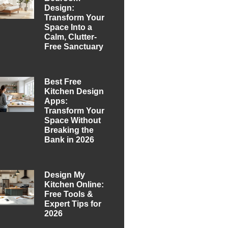
Design:
Transform Your
Space Into a
Calm, Clutter-
Free Sanctuary
Best Free
Kitchen Design
Apps:
Transform Your
Space Without
Breaking the
Bank in 2026
Design My
Kitchen Online:
Free Tools &
Expert Tips for
2026