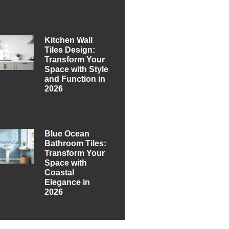
Kitchen Wall
Tiles Design:
Transform Your
Space with Style
and Function in
2026
Blue Ocean
Bathroom Tiles:
Transform Your
Space with
Coastal
Elegance in
2026