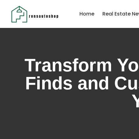
Home
Real Estate Ne
Transform Yo
Finds and Cu