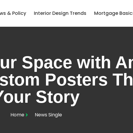
ws & Policy
Interior Design Trends
Mortgage Basic
ur Space with 
stom Posters Tha
Your Story
Home
News Single