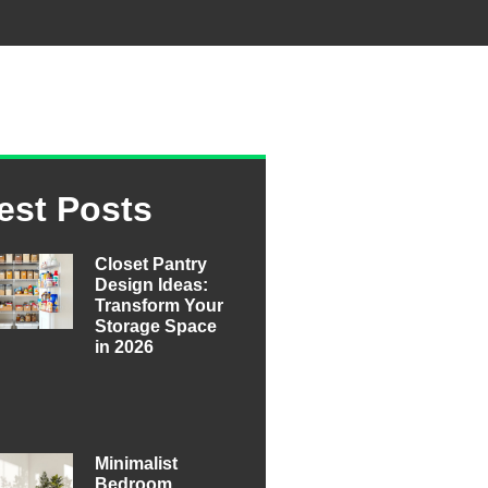
est Posts
Closet Pantry
Design Ideas:
Transform Your
Storage Space
in 2026
Minimalist
Bedroom