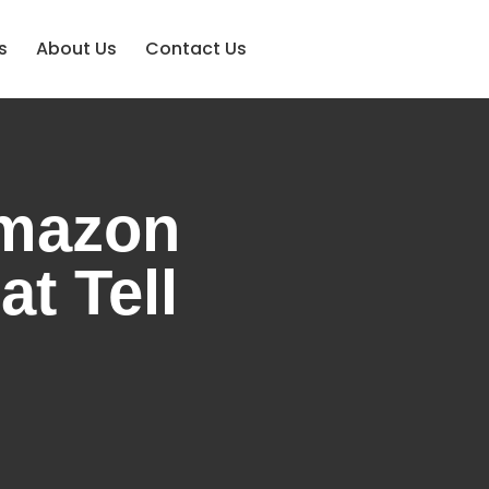
s
About Us
Contact Us
Amazon
t Tell